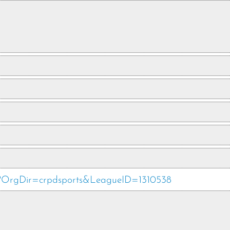
php?OrgDir=crpdsports&LeagueID=1310538