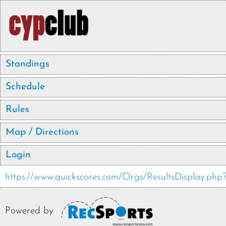
Standings
Schedule
Rules
Map / Directions
Login
https://www.quickscores.com/Orgs/ResultsDisplay.
Powered by