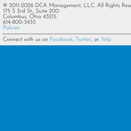
© 2011-2026 DCA Management, LLC. All Rights Rese
175 S 3rd St., Suite 200
Columbus, Ohio 43215
614-800-3435
Policies
Connect with us on
Facebook
,
Twitter
, or
Yelp