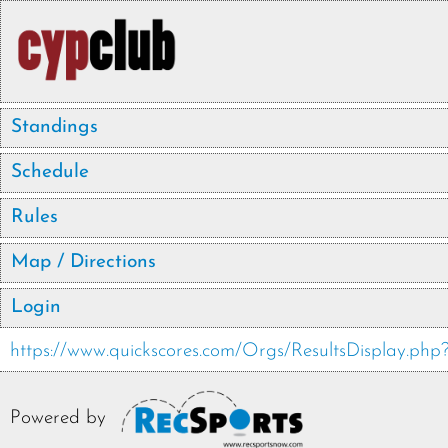
Standings
Schedule
Rules
Map / Directions
Login
https://www.quickscores.com/Orgs/ResultsDisplay.p
Powered by