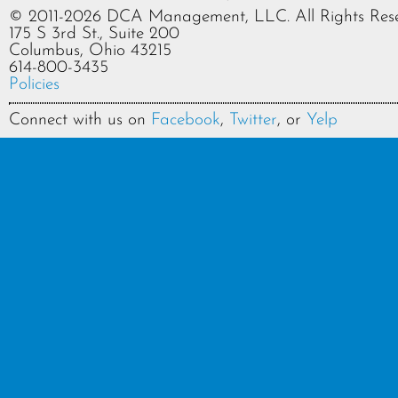
© 2011-2026 DCA Management, LLC. All Rights Rese
175 S 3rd St., Suite 200
Columbus, Ohio 43215
614-800-3435
Policies
Connect with us on
Facebook
,
Twitter
, or
Yelp