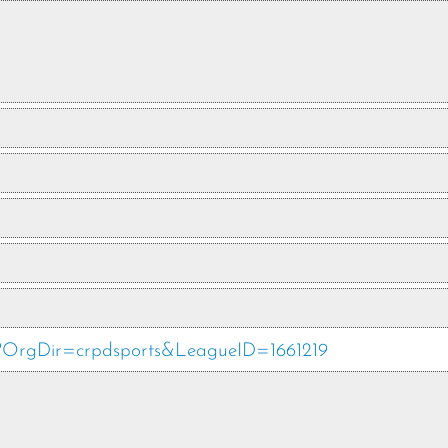
hp?OrgDir=crpdsports&LeagueID=1661219