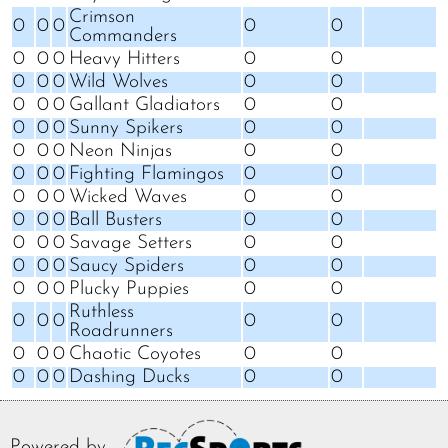
Crimson
0
0
0
0
0
Commanders
0
0
0
Heavy Hitters
0
0
0
0
0
Wild Wolves
0
0
0
0
0
Gallant Gladiators
0
0
0
0
0
Sunny Spikers
0
0
0
0
0
Neon Ninjas
0
0
0
0
0
Fighting Flamingos
0
0
0
0
0
Wicked Waves
0
0
0
0
0
Ball Busters
0
0
0
0
0
Savage Setters
0
0
0
0
0
Saucy Spiders
0
0
0
0
0
Plucky Puppies
0
0
Ruthless
0
0
0
0
0
Roadrunners
0
0
0
Chaotic Coyotes
0
0
0
0
0
Dashing Ducks
0
0