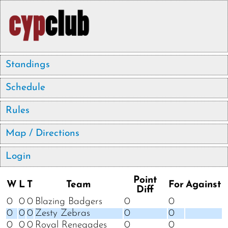
Standings
Schedule
Rules
Map / Directions
Login
Point
W
L
T
Team
For
Against
Diff
0
0
0
Blazing Badgers
0
0
0
0
0
Zesty Zebras
0
0
0
0
0
Royal Renegades
0
0