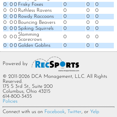
0
0
0
Frisky Foxes
0
0
0
0
0
0
Ruthless Ravens
0
0
0
0
0
0
Rowdy Raccoons
0
0
0
0
0
0
Bouncing Beavers
0
0
0
0
0
0
Spiking Squirrels
0
0
0
Slamming
0
0
0
0
0
0
Scarecrows
0
0
0
Golden Goblins
0
0
0
Powered by
© 2011-2026 DCA Management, LLC. All Rights
Reserved.
175 S 3rd St., Suite 200
Columbus, Ohio 43215
614-800-3435
Policies
Connect with us on
Facebook
,
Twitter
, or
Yelp