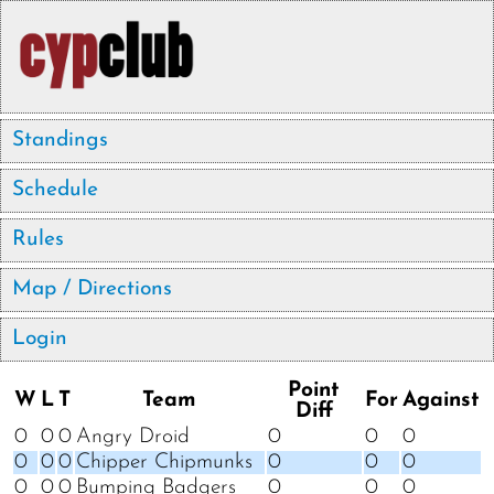
Standings
Schedule
Rules
Map / Directions
Login
Point
W
L
T
Team
For
Against
Diff
0
0
0
Angry Droid
0
0
0
0
0
0
Chipper Chipmunks
0
0
0
0
0
0
Bumping Badgers
0
0
0