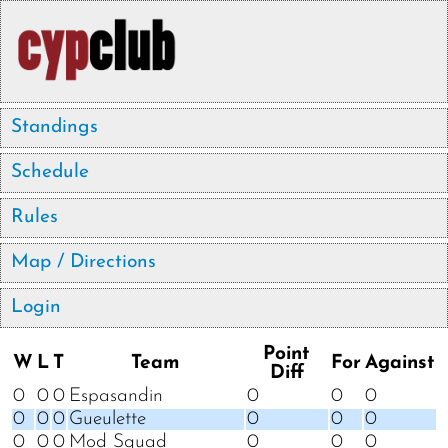
Standings
Schedule
Rules
Map / Directions
Login
Point
W
L
T
Team
For
Against
Diff
0
0
0
Espasandin
0
0
0
0
0
0
Gueulette
0
0
0
0
0
0
Mod Squad
0
0
0