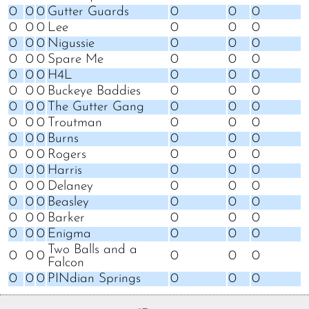
0
0
0
Gutter Guards
0
0
0
0
0
0
Lee
0
0
0
0
0
0
Nigussie
0
0
0
0
0
0
Spare Me
0
0
0
0
0
0
H4L
0
0
0
0
0
0
Buckeye Baddies
0
0
0
0
0
0
The Gutter Gang
0
0
0
0
0
0
Troutman
0
0
0
0
0
0
Burns
0
0
0
0
0
0
Rogers
0
0
0
0
0
0
Harris
0
0
0
0
0
0
Delaney
0
0
0
0
0
0
Beasley
0
0
0
0
0
0
Barker
0
0
0
0
0
0
Enigma
0
0
0
Two Balls and a
0
0
0
0
0
0
Falcon
0
0
0
PINdian Springs
0
0
0